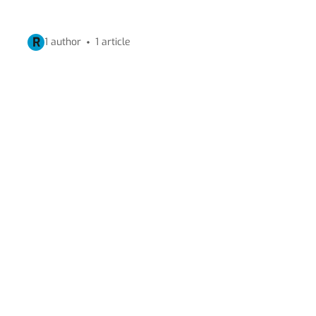
R
1 author
1 article