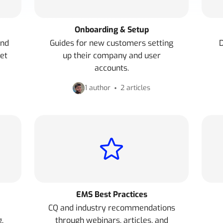
Onboarding & Setup
and
Guides for new customers setting
D
et
up their company and user
accounts.
1 author
2 articles
EMS Best Practices
CQ and industry recommendations
.
through webinars, articles, and