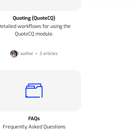
Quoting (QuoteCQ)
etailed workflows for using the
QuoteCQ module.
1 author
3 articles
FAQs
Frequently Asked Questions