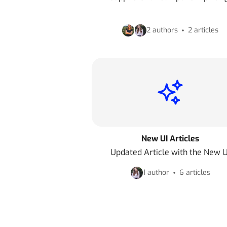
2 authors
2 articles
New UI Articles
Updated Article with the New U
1 author
6 articles