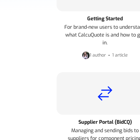
Getting Started
For brand-new users to underst
what CalcuQuote is and how to g
in.
1 author
1 article
Supplier Portal (BidCQ)
Managing and sending bids to
suppliers for component pricing