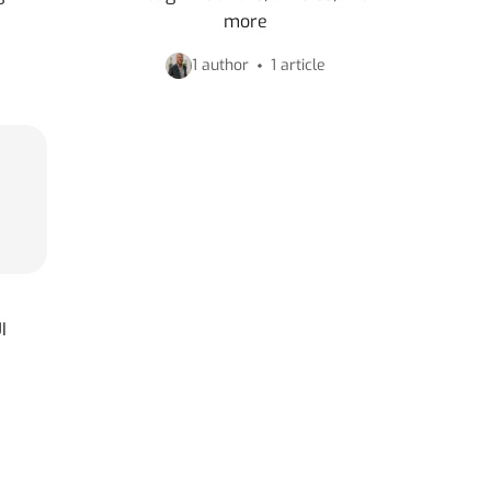
more
1 author
1 article
I