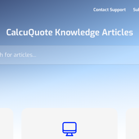
Contact Support
Su
CalcuQuote Knowledge Articles
icles...