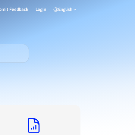
bmit Feedback
Login
English